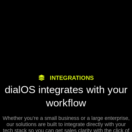
INTEGRATIONS
dialOS integrates with your
workflow
Whether you’re a small business or a large enterprise,
our solutions are built to integrate directly with your
tech stack so you can get sales clarity with the click of