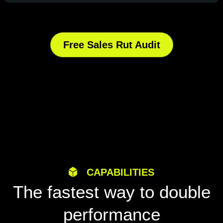
Free Sales Rut Audit
CAPABILITIES
The fastest way to double
performance