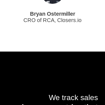
Bryan Ostermiller
CRO of RCA, Closers.io
We track sales