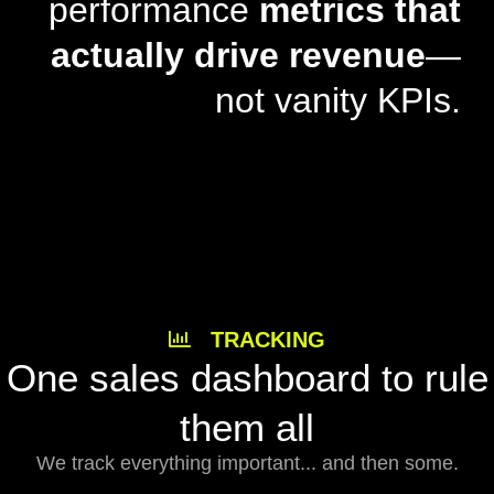
performance
metrics that
actually drive revenue
—
not vanity KPIs.
TRACKING
One sales dashboard to rule
them all
We track everything important... and then some.