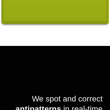
We spot and correct
antipatterns
in real-time