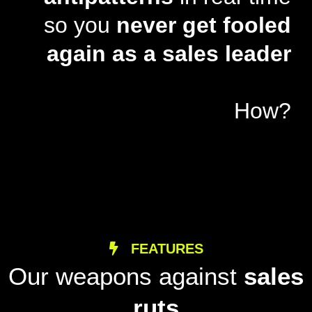
so you
never get fooled
again as a sales leader
How?
FEATURES
Our weapons against
sales
ruts