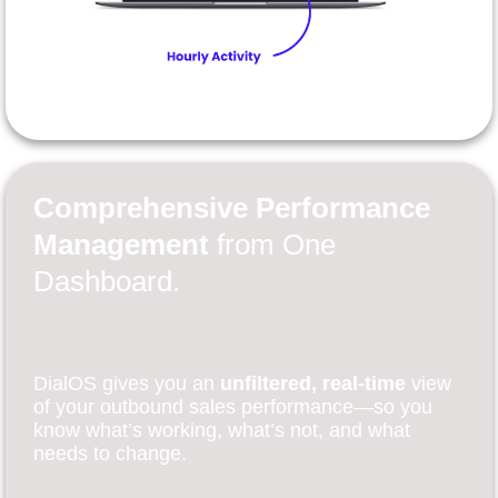
Comprehensive Performance
Management
from One
Dashboard.
DialOS gives you an
unfiltered, real-time
view
of your outbound sales performance—so you
know what’s working, what’s not, and what
needs to change.