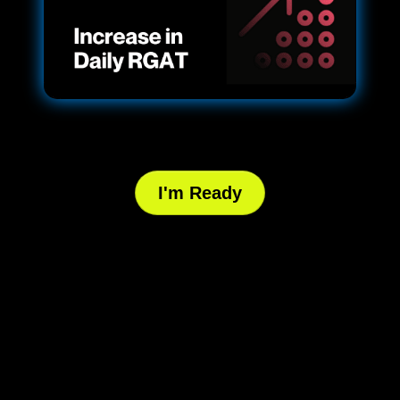
I'm Ready