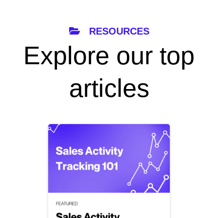
RESOURCES
Explore our top
articles