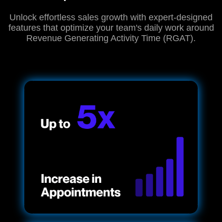
Unlock effortless sales growth with expert-designed
features that optimize your team's daily work around
Revenue Generating Activity Time (RGAT).