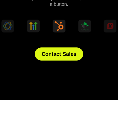
a button.
Contact Sales