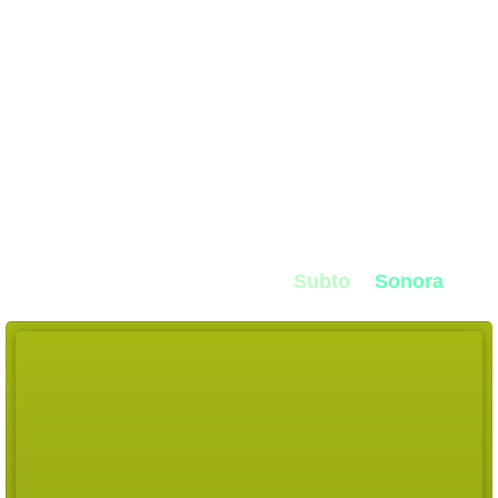
Diagnose and fix
any "sales rut"
We were sick of
low set
rates
, no show
rates
,
and sales
saying
"the leads suck"
so we built
dialOS
Built for
high ticket closers, setters,
and
CSM
teams
created by the founders at
Subto
&
Sonora