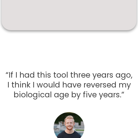
“If I had this tool three years ago,
I think I would have reversed my
biological age by five years.”